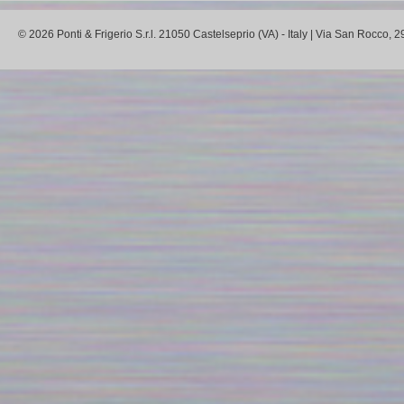
© 2026 Ponti & Frigerio S.r.l. 21050 Castelseprio (VA) - Italy | Via San Rocco,