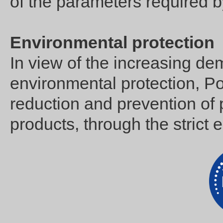
of the parameters required b
Environmental protection
In view of the increasing de
environmental protection, Po
reduction and prevention of p
products, through the strict e