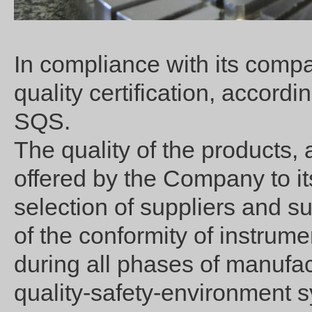
In compliance with its compa
quality certification, accor
SQS.
The quality of the products, 
offered by the Company to it
selection of suppliers and sup
of the conformity of instrum
during all phases of manufac
quality-safety-environment 