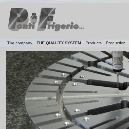
The company
THE QUALITY SYSTEM
Products
Production