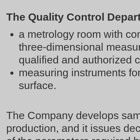
The Quality Control Depa
a metrology room with co
three-dimensional measuri
qualified and authorized c
measuring instruments for 
surface.
The Company develops sampl
production, and it issues dec